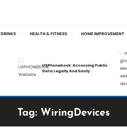
re, Learn, Geek Out!
 DRINKS
HEALTH & FITNESS
HOME IMPROVEMENT
USPhonebook: Accessing Public
Data Legally And Easily
Tag:
WiringDevices