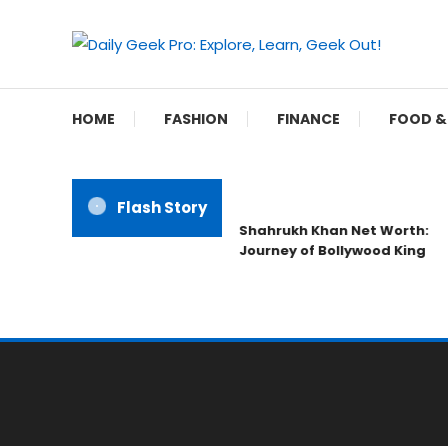
Skip
To
Content
Unleash Your Inner Geek
Daily Geek Pro: Explo
HOME
FASHION
FINANCE
FOOD &
Flash Story
Shahrukh Khan Net Worth:
Journey of Bollywood King