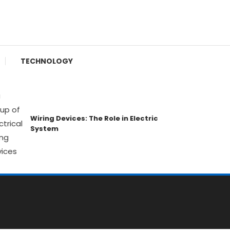
TECHNOLOGY
Wiring Devices: The Role in Electric
Luxur
System
Weal