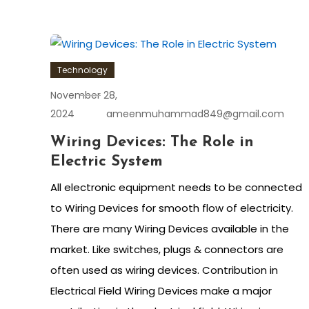
Technology
November 28,
2024
ameenmuhammad849@gmail.com
Wiring Devices: The Role in
Electric System
All electronic equipment needs to be connected
to Wiring Devices for smooth flow of electricity.
There are many Wiring Devices available in the
market. Like switches, plugs & connectors are
often used as wiring devices. Contribution in
Electrical Field Wiring Devices make a major